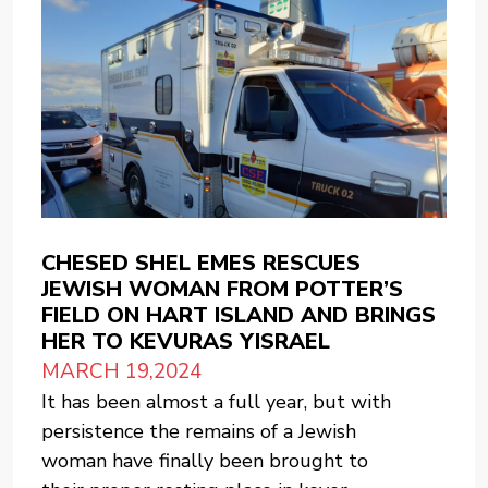
CHESED SHEL EMES RESCUES
JEWISH WOMAN FROM POTTER’S
FIELD ON HART ISLAND AND BRINGS
HER TO KEVURAS YISRAEL
MARCH 19,2024
It has been almost a full year, but with
persistence the remains of a Jewish
woman have finally been brought to