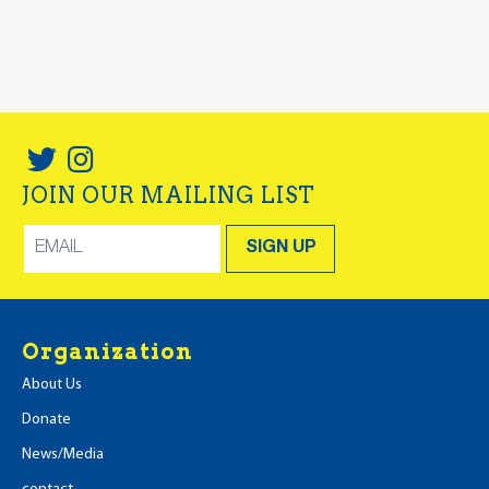
JOIN OUR MAILING LIST
Organization
About Us
Donate
News/Media