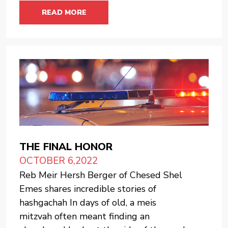
READ MORE
THE FINAL HONOR
OCTOBER 6,2022
Reb Meir Hersh Berger of Chesed Shel
Emes shares incredible stories of
hashgachah In days of old, a meis
mitzvah often meant finding an