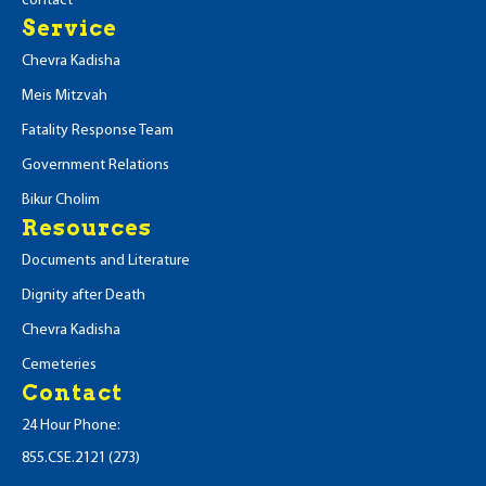
contact
Service
Chevra Kadisha
Meis Mitzvah
Fatality Response Team
Government Relations
Bikur Cholim
Resources
Documents and Literature
Dignity after Death
Chevra Kadisha
Cemeteries
Contact
24 Hour Phone:
855.CSE.2121 (273)