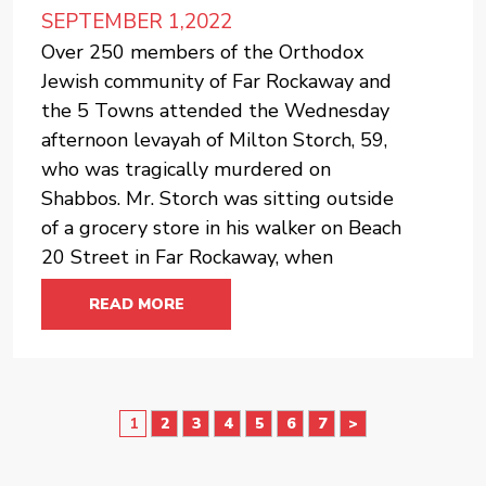
SEPTEMBER 1,2022
Over 250 members of the Orthodox
Jewish community of Far Rockaway and
the 5 Towns attended the Wednesday
afternoon levayah of Milton Storch, 59,
who was tragically murdered on
Shabbos. Mr. Storch was sitting outside
of a grocery store in his walker on Beach
20 Street in Far Rockaway, when
READ MORE
2
3
4
5
6
7
>
1