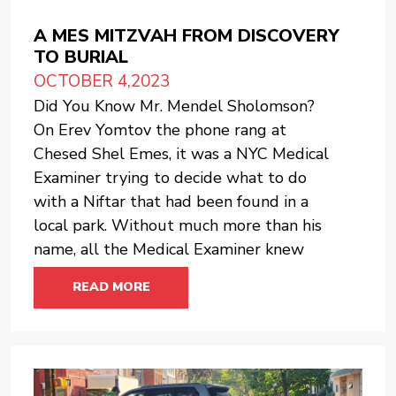
A MES MITZVAH FROM DISCOVERY
TO BURIAL
OCTOBER 4,2023
Did You Know Mr. Mendel Sholomson?
On Erev Yomtov the phone rang at
Chesed Shel Emes, it was a NYC Medical
Examiner trying to decide what to do
with a Niftar that had been found in a
local park. Without much more than his
name, all the Medical Examiner knew
READ MORE