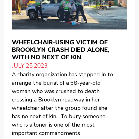
WHEELCHAIR-USING VICTIM OF
BROOKLYN CRASH DIED ALONE,
WITH NO NEXT OF KIN
JULY 25,2023
A charity organization has stepped in to
arrange the burial of a 68-year-old
woman who was crushed to death
crossing a Brooklyn roadway in her
wheelchair after the group found she
has no next of kin. “To bury someone
who is a loner is one of the most
important commandments