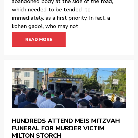
abandoned body at the side of the road,
which needed to be tended to
immediately, as a first priority. In fact, a
kohen gadol, who may not
READ MORE
HUNDREDS ATTEND MEIS MITZVAH
FUNERAL FOR MURDER VICTIM
MILTON STORCH