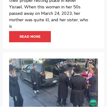
their proper resting place in kever
Yisrael. When this woman in her 50s
passed away on March 24, 2023, her
mother was quite ill, and her sister, who
is
READ MORE