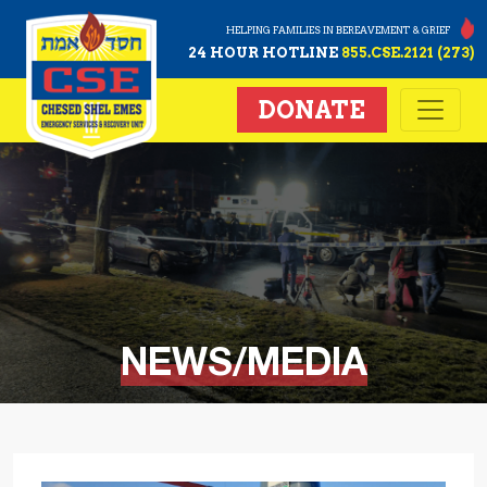
HELPING FAMILIES IN BEREAVEMENT & GRIEF
24 HOUR HOTLINE
855.CSE.2121 (273)
DONATE
NEWS/MEDIA